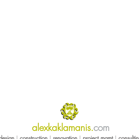
alexkaklamanis.
com
design
|
construction
|
renovation
|
project mgmt
|
consulti