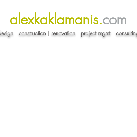
alexkaklamanis.
com
design
|
construction
|
renovation
|
project mgmt
|
consultin