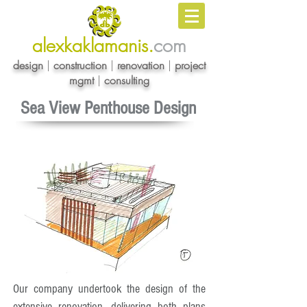
alexkaklamanis.
com
design
|
construction
|
renovation
|
project
mgmt
|
consulting
Sea View Penthouse Design
Our company undertook the design of the
extensive renovation, delivering both plans