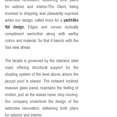
for exterior and interior.
The Client, being
involved in shipping, was pleasantly suprised
when our design, called more for a
yacht-like
flat design.
Edges and curves mutually
compliment eachother along with earthy
colors and material. So that it blends with the
Sea view ahead.
The facade is governed by the stainless steel
mast, offering structural support for the
shading system of the level above, where the
jacuzzi pool is placed. The outward inclined
massive glass panel, maintains the feeling of
motion, just as the waves never stop moving.
Our company undertook the design of the
extensive renovation, delivering both plans
for exterior and interior.